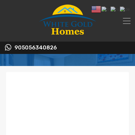
905056340826