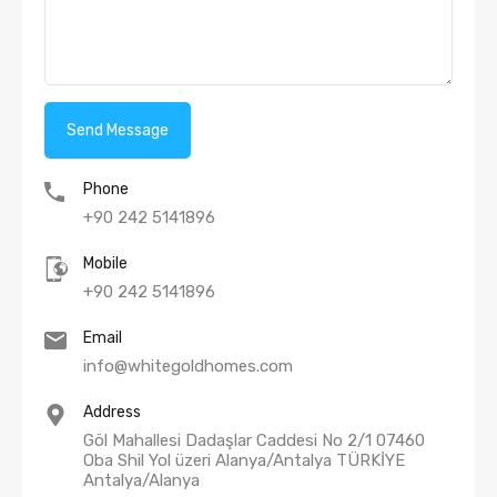
Phone
+90 242 5141896
Mobile
+90 242 5141896
Email
info@whitegoldhomes.com
Address
Göl Mahallesi Dadaşlar Caddesi No 2/1 07460
Oba Shil Yol üzeri Alanya/Antalya TÜRKİYE
Antalya/Alanya