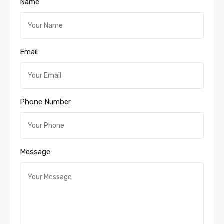
Name
Email
Phone Number
Message