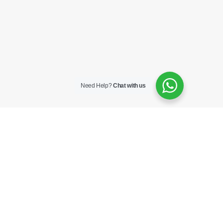
Need Help?
Chat with us