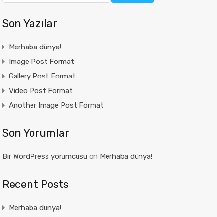
Son Yazılar
Merhaba dünya!
Image Post Format
Gallery Post Format
Video Post Format
Another Image Post Format
Son Yorumlar
Bir WordPress yorumcusu
on
Merhaba dünya!
Recent Posts
Merhaba dünya!