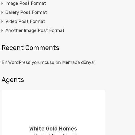
Image Post Format
Gallery Post Format
Video Post Format
Another Image Post Format
Recent Comments
Bir WordPress yorumcusu
on
Merhaba dünya!
Agents
White Gold Homes