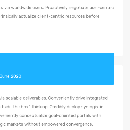
 via worldwide users. Proactively negotiate user-centric
insically actualize client-centric resources before
 June 2020
a scalable deliverables. Conveniently drive integrated
utside the box” thinking. Credibly deploy synergistic
nveniently conceptualize goal-oriented portals with
ategic markets without empowered convergence.