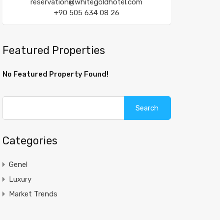
reservation@whitegoldhotel.com
+90 505 634 08 26
Featured Properties
No Featured Property Found!
Search
for:
Categories
Genel
Luxury
Market Trends