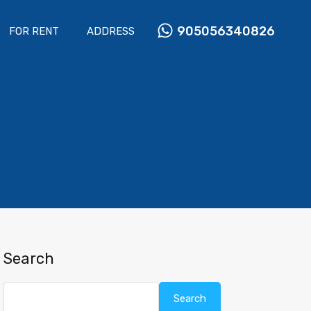
905056340826
FOR RENT
ADDRESS
Search
Search