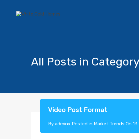
All Posts in Categor
Video Post Format
By
adminx
Posted in
Market Trends
On
13