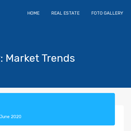
HOME
REAL ESTATE
FOTO GALLERY
y: Market Trends
 June 2020