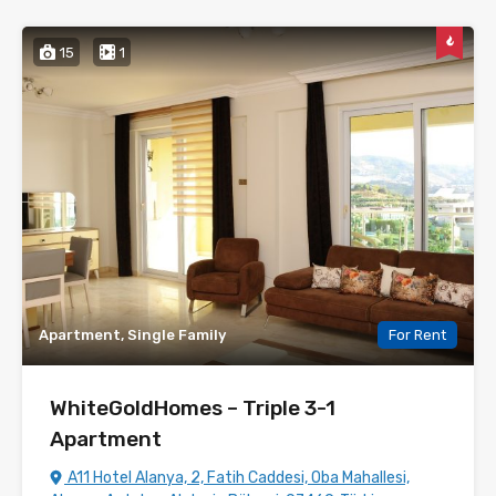
15
1
Apartment, Single Family
For Rent
WhiteGoldHomes – Triple 3-1
Apartment
A11 Hotel Alanya, 2, Fatih Caddesi, Oba Mahallesi,