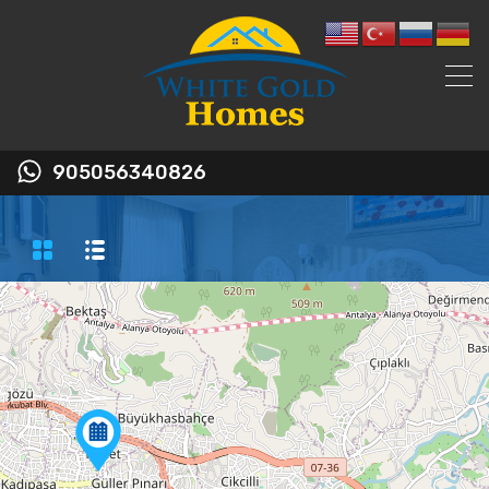
905056340826