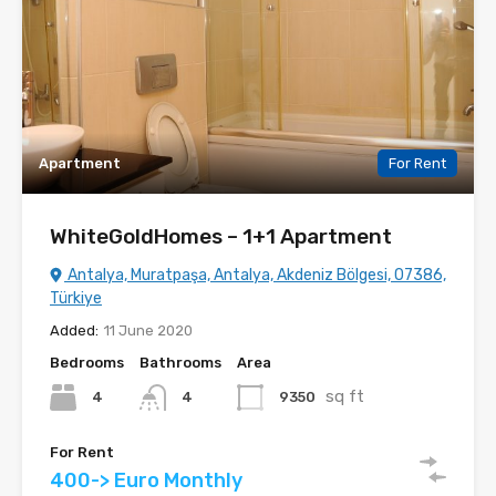
Apartment
For Rent
WhiteGoldHomes – 1+1 Apartment
Antalya, Muratpaşa, Antalya, Akdeniz Bölgesi, 07386,
Türkiye
Added:
11 June 2020
Bedrooms
Bathrooms
Area
sq ft
4
9350
4
For Rent
400-> Euro Monthly