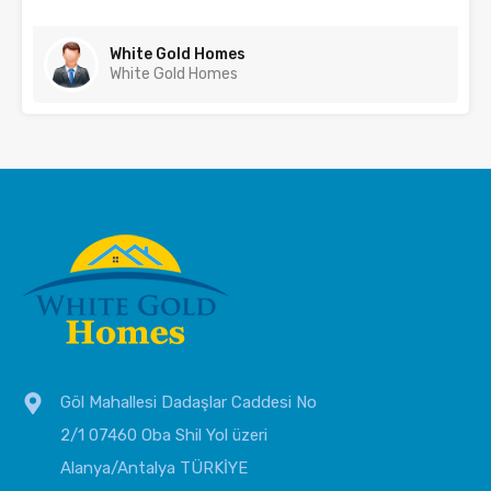
White Gold Homes
White Gold Homes
Göl Mahallesi Dadaşlar Caddesi No
2/1 07460 Oba Shil Yol üzeri
Alanya/Antalya TÜRKİYE