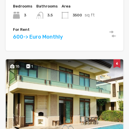
Bedrooms
Bathrooms
Area
sq ft
3
3500
3.5
For Rent
600-> Euro Monthly
18
1