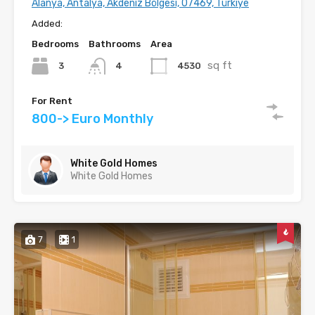
Alanya, Antalya, Akdeniz Bölgesi, 07469, Türkiye
Added:
Bedrooms
Bathrooms
Area
sq ft
3
4530
4
For Rent
800-> Euro Monthly
White Gold Homes
White Gold Homes
7
1