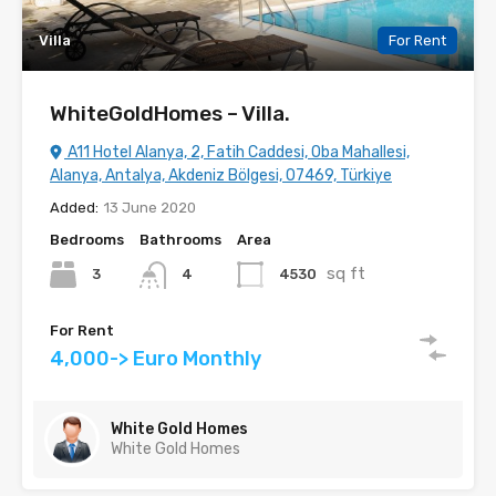
Villa
For Rent
WhiteGoldHomes – Villa.
A11 Hotel Alanya, 2, Fatih Caddesi, Oba Mahallesi,
Alanya, Antalya, Akdeniz Bölgesi, 07469, Türkiye
Added:
13 June 2020
Bedrooms
Bathrooms
Area
sq ft
3
4530
4
For Rent
4,000-> Euro Monthly
White Gold Homes
White Gold Homes