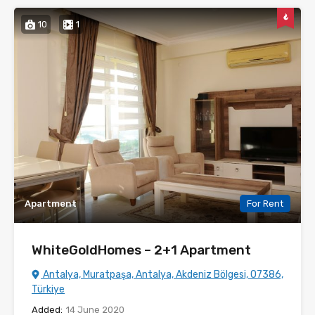
10
1
Apartment
For Rent
WhiteGoldHomes – 2+1 Apartment
Antalya, Muratpaşa, Antalya, Akdeniz Bölgesi, 07386,
Türkiye
Added:
14 June 2020