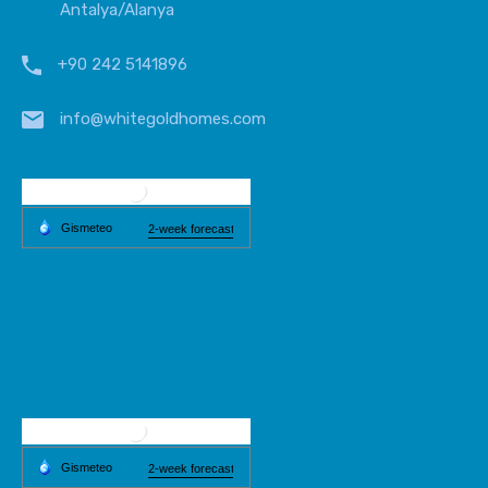
Antalya/Alanya
+90 242 5141896
info@whitegoldhomes.com