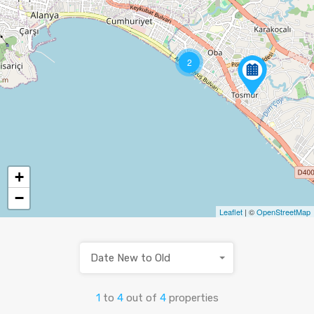
2
+
−
Leaflet
| ©
OpenStreetMap
Date New to Old
1
to
4
out of
4
properties