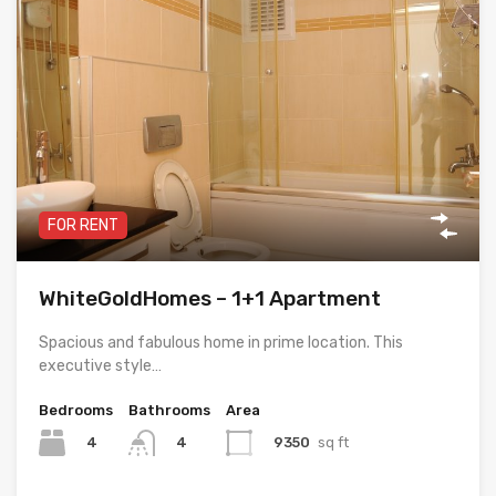
FOR RENT
WhiteGoldHomes – 1+1 Apartment
Spacious and fabulous home in prime location. This
executive style…
Bedrooms
Bathrooms
Area
4
9350
sq ft
4