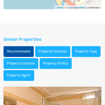
Leaflet
| ©
OpenStreetMap
contributors
Similar Properties
Recommended
Property Features
Property Type
Property Location
Property Status
Property Agent