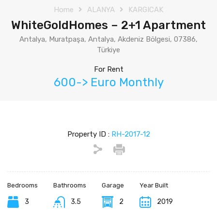
Home
ALANYA
KARGICAK
WhiteGoldHomes – 2+1 Apartment
Antalya, Muratpaşa, Antalya, Akdeniz Bölgesi, 07386,
Türkiye
For Rent
600-> Euro Monthly
Property ID :
RH-2017-12
Bedrooms
Bathrooms
Garage
Year Built
3
3.5
2
2019