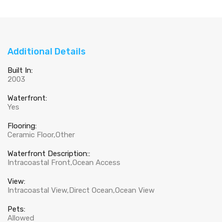
Additional Details
Built In:
2003
Waterfront:
Yes
Flooring:
Ceramic Floor,Other
Waterfront Description::
Intracoastal Front,Ocean Access
View:
Intracoastal View,Direct Ocean,Ocean View
Pets:
Allowed