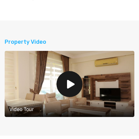
Property Video
Video Tour