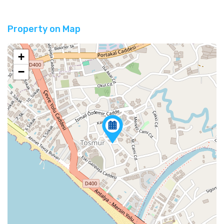
Property on Map
+
−