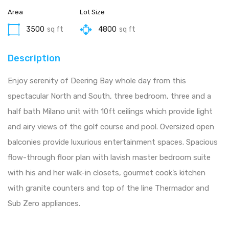
Area
Lot Size
3500
sq ft
4800
sq ft
Description
Enjoy serenity of Deering Bay whole day from this
spectacular North and South, three bedroom, three and a
half bath Milano unit with 10ft ceilings which provide light
and airy views of the golf course and pool. Oversized open
balconies provide luxurious entertainment spaces. Spacious
flow-through floor plan with lavish master bedroom suite
with his and her walk-in closets, gourmet cook’s kitchen
with granite counters and top of the line Thermador and
Sub Zero appliances.