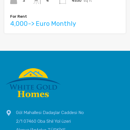
3
4530
sq ft
4
For Rent
4,000-> Euro Monthly
Göl Mahallesi Dadaşlar Caddesi No
2/1 07460 Oba Shil Yol üzeri