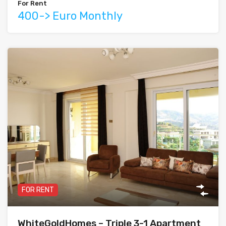
For Rent
400-> Euro Monthly
FOR RENT
WhiteGoldHomes – Triple 3-1 Apartment