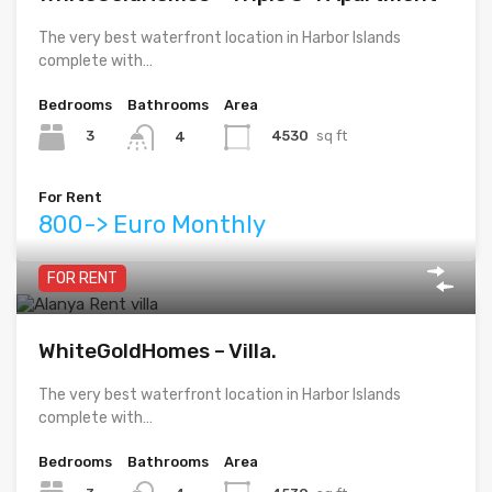
The very best waterfront location in Harbor Islands
complete with…
Bedrooms
Bathrooms
Area
3
4530
sq ft
4
For Rent
800-> Euro Monthly
FOR RENT
WhiteGoldHomes – Villa.
The very best waterfront location in Harbor Islands
complete with…
Bedrooms
Bathrooms
Area