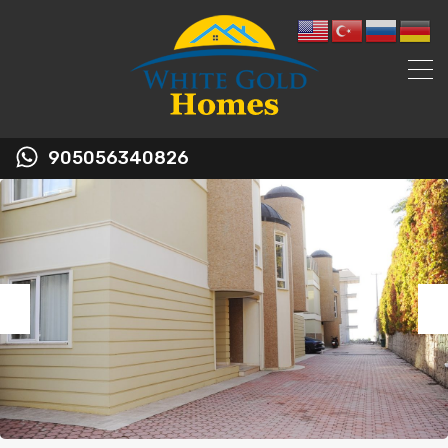
905056340826
Previous
Nex