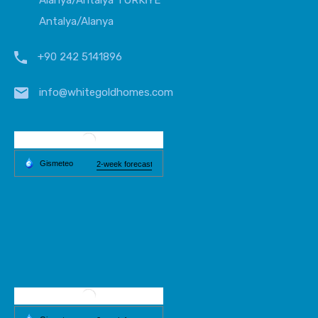
Alanya/Antalya TÜRKİYE
Antalya/Alanya
+90 242 5141896
info@whitegoldhomes.com