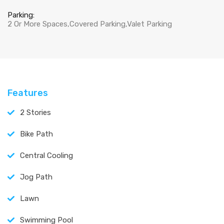
Parking:
2 Or More Spaces,Covered Parking,Valet Parking
Features
2 Stories
Bike Path
Central Cooling
Jog Path
Lawn
Swimming Pool