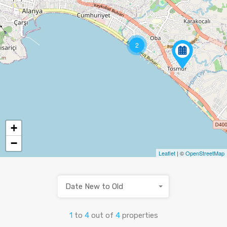
2
+
−
Leaflet
| ©
OpenStreetMap
Date New to Old
1
to
4
out of
4
properties