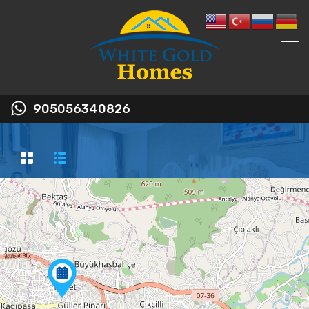
905056340826