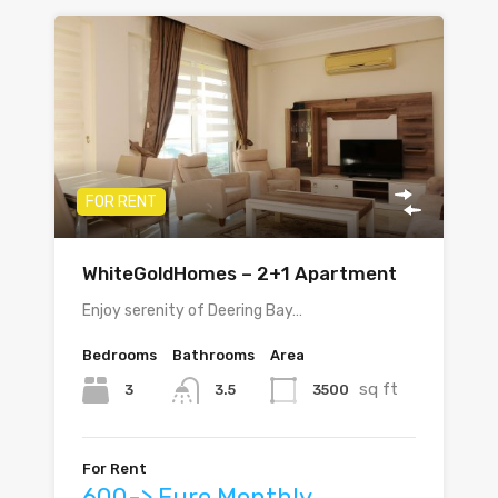
FOR RENT
WhiteGoldHomes – 2+1 Apartment
Enjoy serenity of Deering Bay…
Bedrooms
Bathrooms
Area
sq ft
3
3500
3.5
For Rent
600-> Euro Monthly