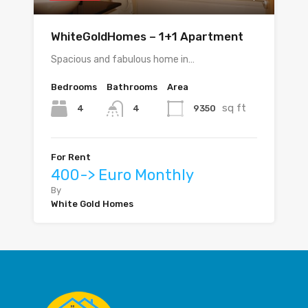
WhiteGoldHomes – 1+1 Apartment
Spacious and fabulous home in…
Bedrooms
Bathrooms
Area
sq ft
4
9350
4
For Rent
400-> Euro Monthly
By
White Gold Homes