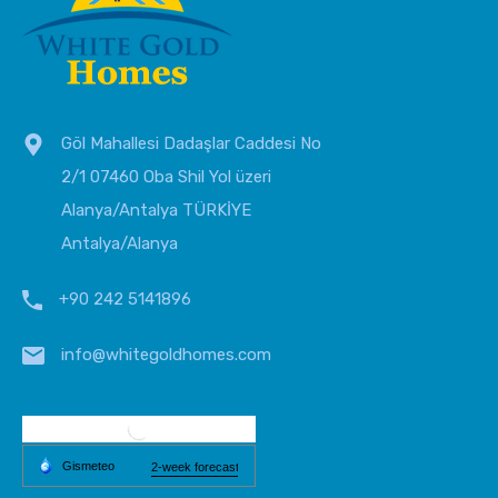
Göl Mahallesi Dadaşlar Caddesi No
2/1 07460 Oba Shil Yol üzeri
Alanya/Antalya TÜRKİYE
Antalya/Alanya
+90 242 5141896
info@whitegoldhomes.com