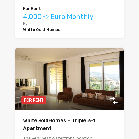
For Rent
4,000-> Euro Monthly
By
White Gold Homes,
FOR RENT
WhiteGoldHomes – Triple 3-1
Apartment
The very best waterfront location…