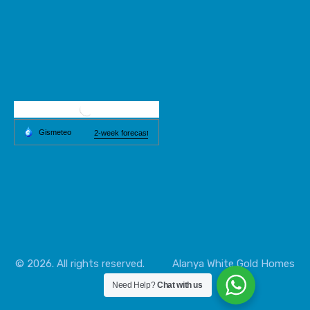
© 2026. All rights reserved.
Alanya
White Gold Homes
Need Help?
Chat with us