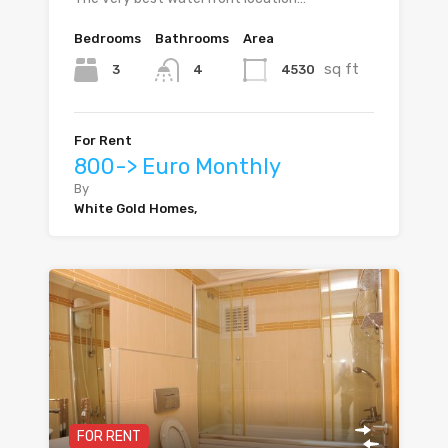
Bedrooms
Bathrooms
Area
sq ft
3
4530
4
For Rent
800-> Euro Monthly
By
White Gold Homes,
FOR RENT