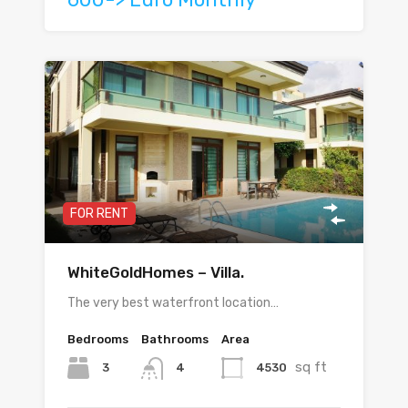
FOR RENT
WhiteGoldHomes – Villa.
The very best waterfront location…
Bedrooms
Bathrooms
Area
sq ft
3
4530
4