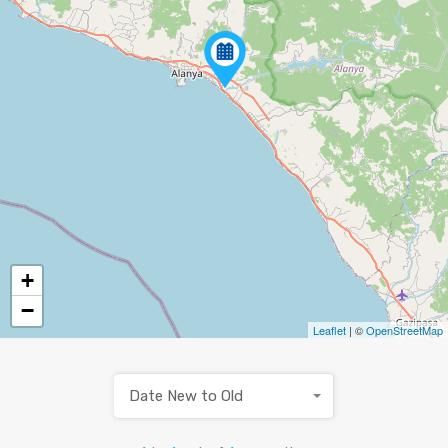
+
−
Leaflet
| ©
OpenStreetMap
Date New to Old