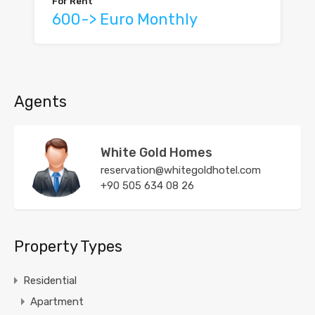
For Rent
600-> Euro Monthly
Agents
White Gold Homes
reservation@whitegoldhotel.com
+90 505 634 08 26
Property Types
Residential
Apartment