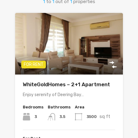
1
to
1
out of
1
properties
FOR RENT
WhiteGoldHomes – 2+1 Apartment
Enjoy serenity of Deering Bay…
Bedrooms
Bathrooms
Area
sq ft
3
3500
3.5