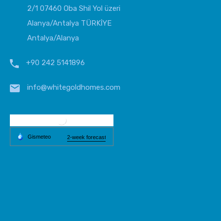
2/1 07460 Oba Shil Yol üzeri
Alanya/Antalya TÜRKİYE
Antalya/Alanya
+90 242 5141896
info@whitegoldhomes.com