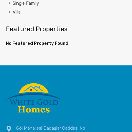
Single Family
Villa
Featured Properties
No Featured Property Found!
Göl Mahallesi Dadaşlar Caddesi No