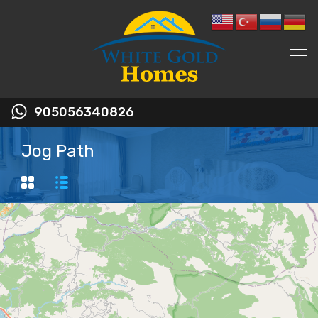
905056340826
Jog Path